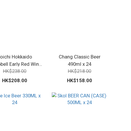
oichi Hokkaido
Chang Classic Beer
ell Early Red Wine
490ml x 24
HK$238.00
HK$218.00
720ml
HK$208.00
HK$158.00