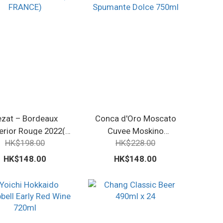
ezat – Bordeaux
Conca d'Oro Moscato
erior Rouge 2022(
Cuvee Moskino
HK$198.00
HK$228.00
FRANCE)
Spumante Dolce 750ml
HK$148.00
HK$148.00