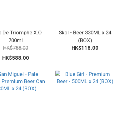
c De Triomphe X.O
Skol - Beer 330ML x 24
700ml
(BOX)
HK$788.00
HK$118.00
HK$588.00