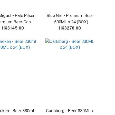
iguel - Pale Pilsen
Blue Girl - Premium Beer
emium Beer Can
- 500ML x 24 (BOX)
HK$145.00
HK$278.00
30ML x 24 (BOX)
eken - Beer 330ml
Carlsberg - Beer 330ML x