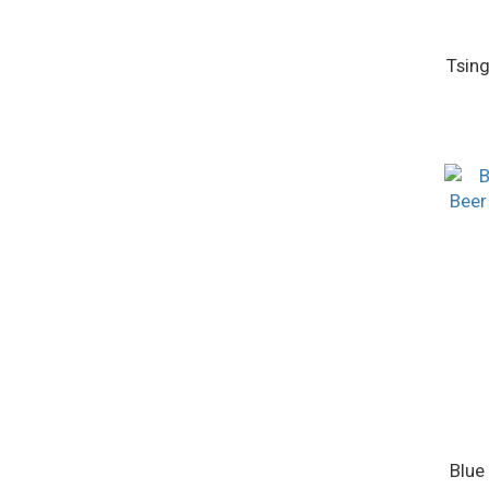
Tsing
Blue