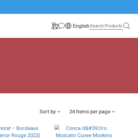
English
Sort by
24 Items per page