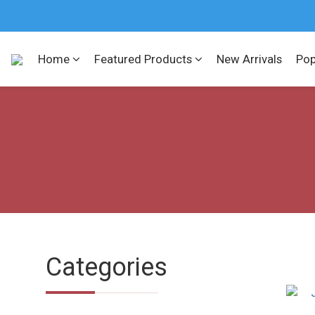
Home
Featured Products
New Arrivals
Pop
Categories