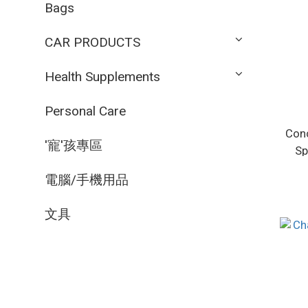
Bags
CAR PRODUCTS
Health Supplements
Personal Care
Conc
'寵'孩專區
Sp
電腦/手機用品
文具