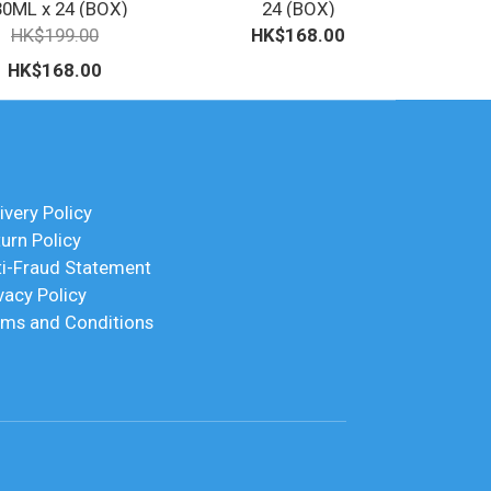
30ML x 24 (BOX)
24 (BOX)
HK$199.00
HK$168.00
HK$168.00
ivery Policy
urn Policy
ti-Fraud Statement
vacy Policy
rms and Conditions