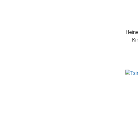
Heine
Ki