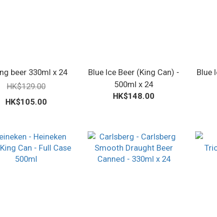
ng beer 330ml x 24
Blue Ice Beer (King Can) -
Blue 
500ml x 24
HK$129.00
HK$148.00
HK$105.00