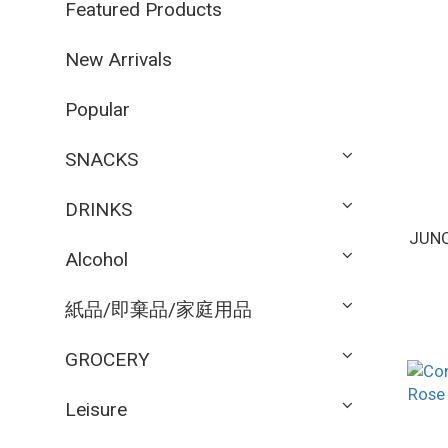
Featured Products
New Arrivals
Popular
SNACKS
DRINKS
JUNO
Alcohol
紙品/即棄品/家庭用品
GROCERY
Leisure