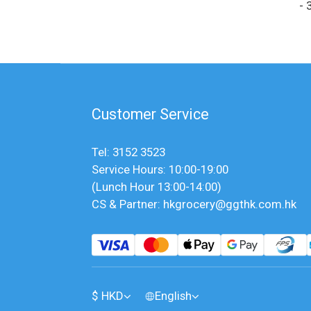
- 
Customer Service
Tel: 3152 3523
Service Hours: 10:00-19:00
(Lunch Hour 13:00-14:00)
CS & Partner: hkgrocery@ggthk.com.hk
$
HKD
English