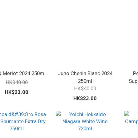
 Merlot 2024 250ml
Juno Chenin Blanc 2024
P
250ml
Sup
HK$40.00
HK$40.00
HK$23.00
HK$23.00