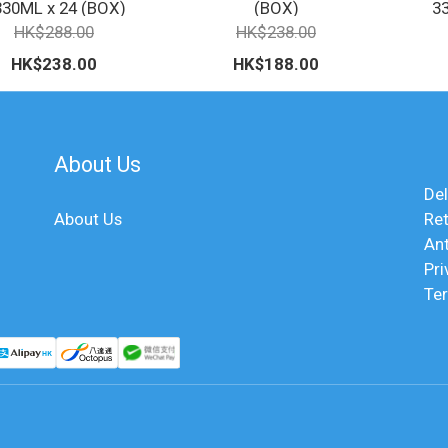
330ML x 24 (BOX)
(BOX)
3
HK$288.00
HK$238.00
HK$238.00
HK$188.00
About Us
Del
About Us
Ret
An
Pri
Te