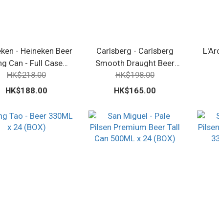
ken - Heineken Beer
Carlsberg - Carlsberg
L'Ar
ng Can - Full Case
Smooth Draught Beer
HK$218.00
HK$198.00
500ml
Canned - 330ml x 24
HK$188.00
HK$165.00