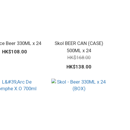
Ice Beer 330ML x 24
Skol BEER CAN (CASE)
500ML x 24
HK$108.00
HK$168.00
HK$138.00