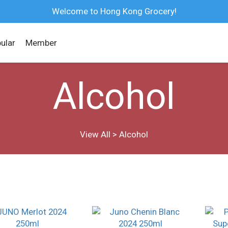
Welcome to Hong Kong Grocery!
ular
Member
Alcohol
View All
>
Alcohol