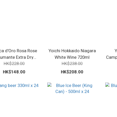
a d'Oro Rosa Rose
Yoichi Hokkaido Niagara
Y
umante Extra Dry
White Wine 720ml
Campb
HK$228.00
HK$238.00
750ml
HK$148.00
HK$208.00