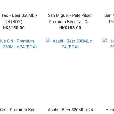
 Tao - Beer 330ML x
San Miguel - Pale Pilsen
San M
24 (BOX)
Premium Beer Tall Can
Pr
HK$150.00
HK$188.00
500ML x 24 (BOX)
3
 Girl - Premium Beer
Asahi - Beer 330ML x 24
Hein