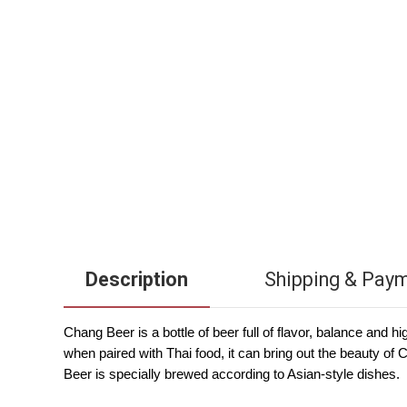
Description
Shipping & Pay
Chang Beer is a bottle of beer full of flavor, balance and 
when paired with Thai food, it can bring out the beauty o
Beer is specially brewed according to Asian-style dishes.