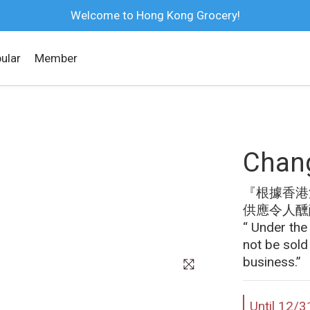
Welcome to Hong Kong Grocery!
ular
Member
Chang
『根據香港
供應令人醺
“ Under the
not be sold
business.”
Until
12/3