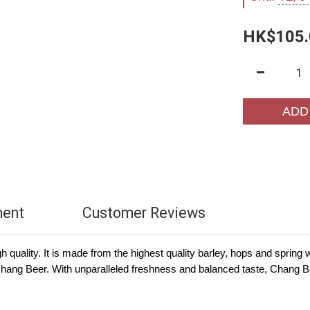
HK$105.
ADD
ment
Customer Reviews
high quality. It is made from the highest quality barley, hops and spri
f Chang Beer. With unparalleled freshness and balanced taste, Chang 