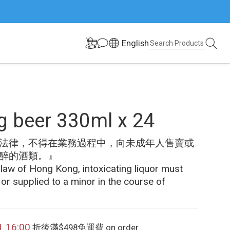
English
 beer 330ml x 24
法律，不得在業務過程中，向未成年人售賣或
醉的酒類。』
 law of Hong Kong, intoxicating liquor must 
 or supplied to a minor in the course of 
1 16:00
折後滿$498免運費 on order