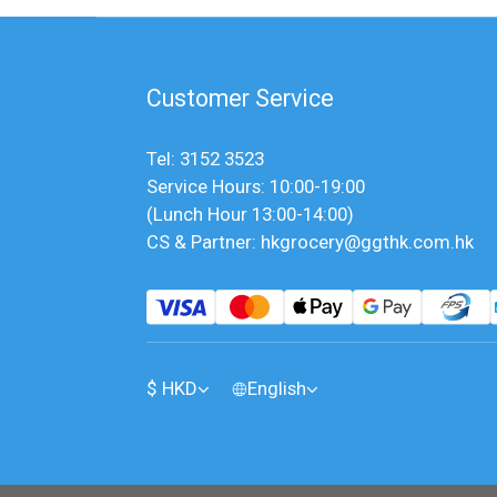
Customer Service
Tel: 3152 3523
Service Hours: 10:00-19:00
(Lunch Hour 13:00-14:00)
CS & Partner: hkgrocery@ggthk.com.hk
$
HKD
English