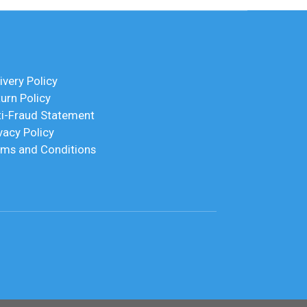
ivery Policy
urn Policy
ti-Fraud Statement
vacy Policy
rms and Conditions