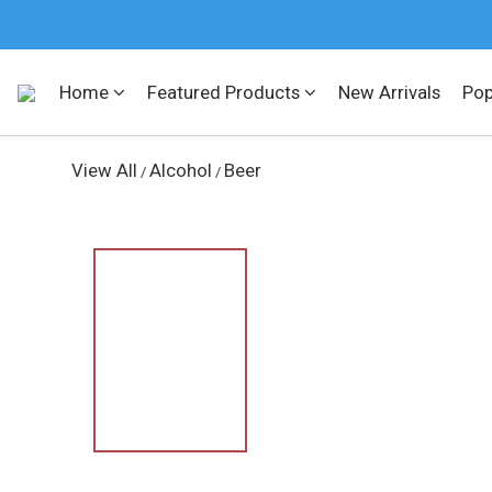
Home
Featured Products
New Arrivals
Pop
View All
Alcohol
Beer
/
/