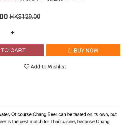
00
HK$129.00
 TO CART
BUY NOW
Add to Wishlist
ng water. Of course Chang Beer can be tasted on its own, but
Beer is the best match for Thai cuisine, because Chang