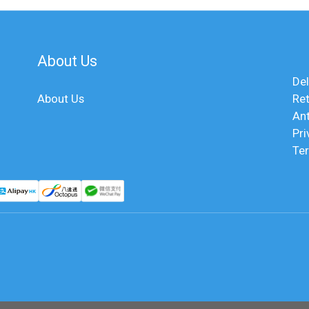
About Us
Del
About Us
Ret
An
Pri
Te