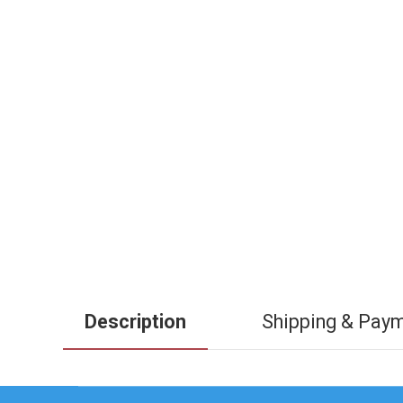
Description
Shipping & Pay