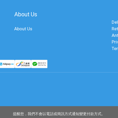
About Us
Del
About Us
Ret
An
Pri
Te
提醒您，我們不會以電話或簡訊方式通知變更付款方式。