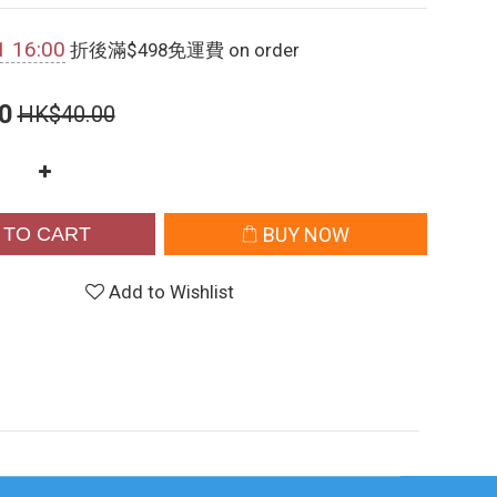
1 16:00
折後滿$498免運費 on order
0
HK$40.00
 TO CART
BUY NOW
Add to Wishlist