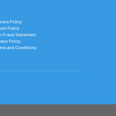
ivery Policy
urn Policy
ti-Fraud Statement
vacy Policy
rms and Conditions