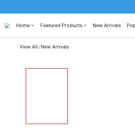
Home
Featured Products
New Arrivals
Pop
View All
New Arrivals
/