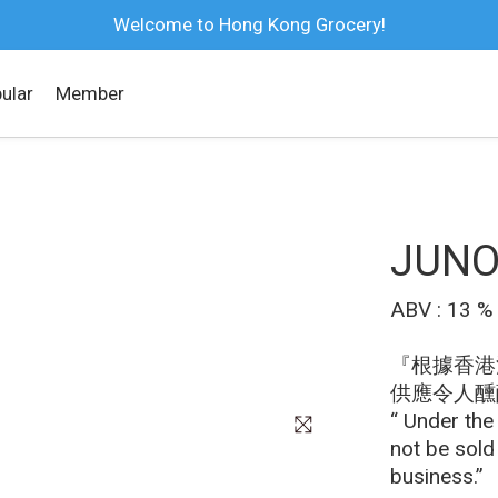
Welcome to Hong Kong Grocery!
ular
Member
JUNO
ABV : 13 %
『根據香港
供應令人醺
“ Under the
not be sold
business.”