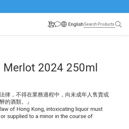
English
 Merlot 2024 250ml
法律，不得在業務過程中，向未成年人售賣或
醉的酒類。』
 law of Hong Kong, intoxicating liquor must 
 or supplied to a minor in the course of 