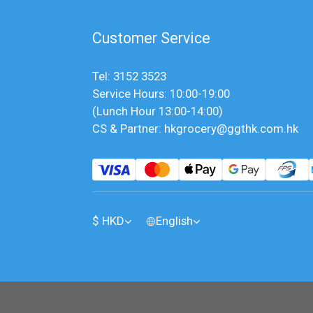
Customer Service
Tel: 3152 3523
Service Hours: 10:00-19:00
(Lunch Hour 13:00-14:00)
CS & Partner: hkgrocery@ggthk.com.hk
$
HKD
English