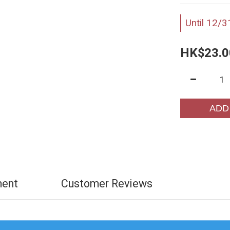
Until
12/3
HK$23.0
ADD
ment
Customer Reviews