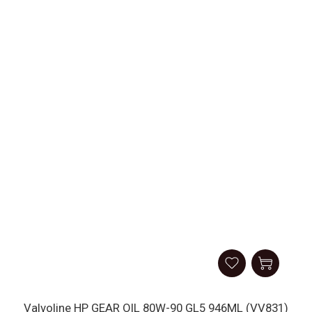
Valvoline HP GEAR OIL 80W-90 GL5 946ML (VV831)