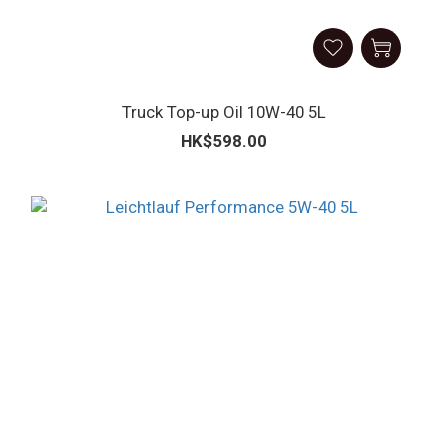
Truck Top-up Oil 10W-40 5L
HK$598.00