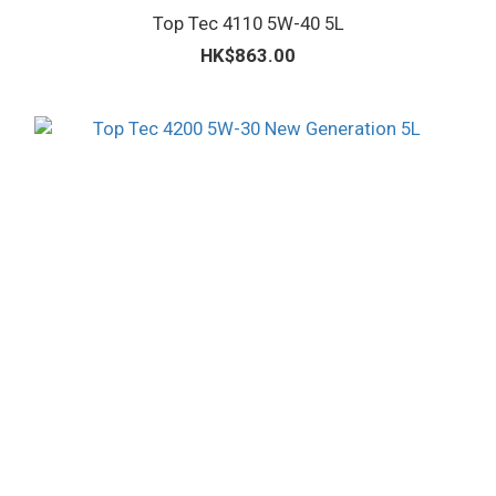
Top Tec 4110 5W-40 5L
HK$863.00