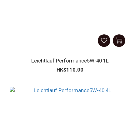
Leichtlauf Performance5W-40 1L
HK$110.00