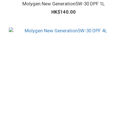
Molygen New Generation5W-30 DPF 1L
HK$140.00