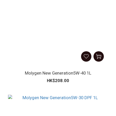
Molygen New Generation5W-40 1L
HK$208.00