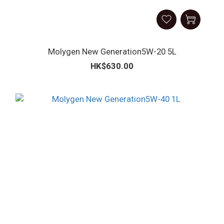
Molygen New Generation5W-20 5L
HK$630.00