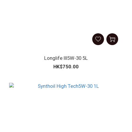
Longlife III5W-30 5L
HK$750.00