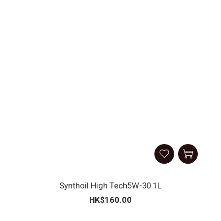
Synthoil High Tech5W-30 1L
HK$160.00