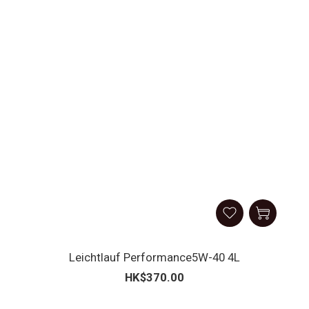
Leichtlauf Performance5W-40 4L
HK$370.00