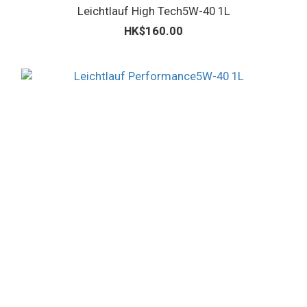
Leichtlauf High Tech5W-40 1L
HK$160.00