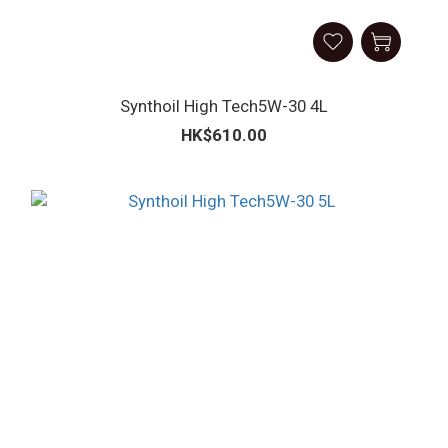
Synthoil High Tech5W-30 4L
HK$610.00