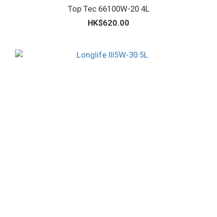
Top Tec 66100W-20 4L
HK$620.00