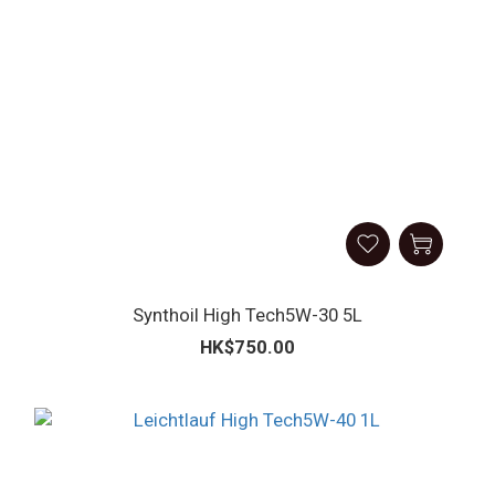
Synthoil High Tech5W-30 5L
HK$750.00