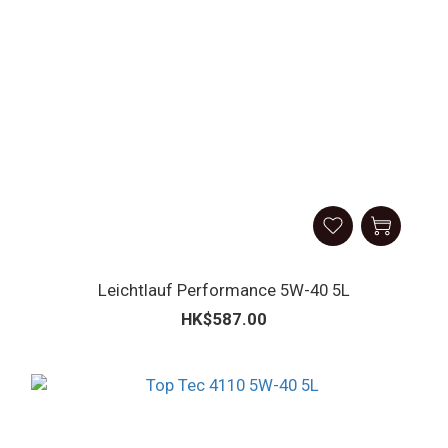
Leicht­lauf Perform­ance 5W-40 5L
HK$587.00