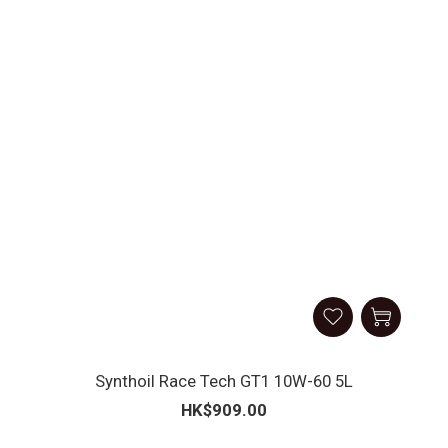
Synthoil Race Tech GT1 10W-60 5L
HK$909.00