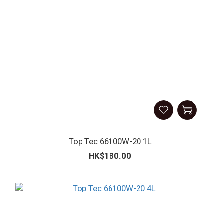
Top Tec 66100W-20 1L
HK$180.00