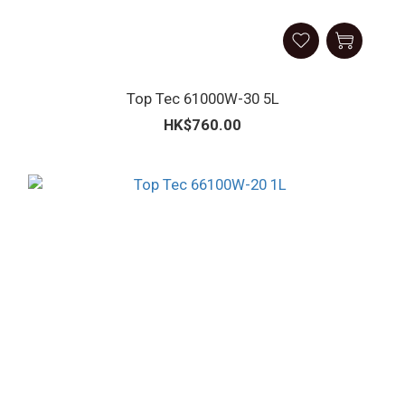
Top Tec 61000W-30 5L
HK$760.00