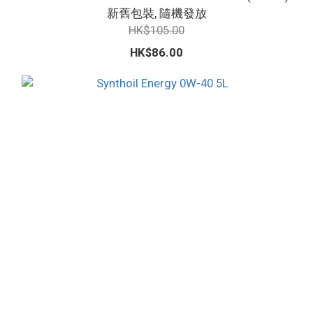
新舊包裝, 隨機發放
HK$105.00
HK$86.00