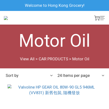
Welcome to Hong Kong Grocery!
Motor Oil
View All
>
CAR PRODUCTS
>
Motor Oil
Sort by
24 Items per page