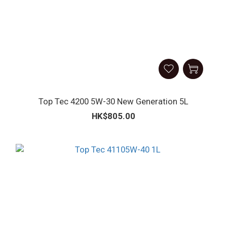
Top Tec 4200 5W-30 New Generation 5L
HK$805.00