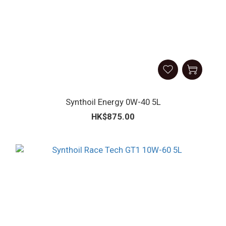
Synthoil Energy 0W-40 5L
HK$875.00