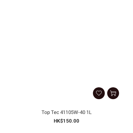
Top Tec 41105W-40 1L
HK$150.00