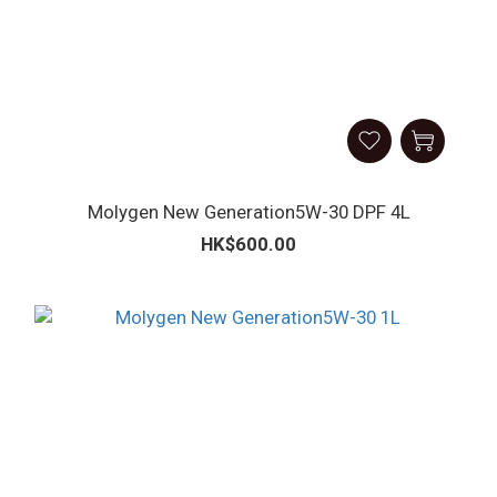
Molygen New Generation5W-30 DPF 4L
HK$600.00