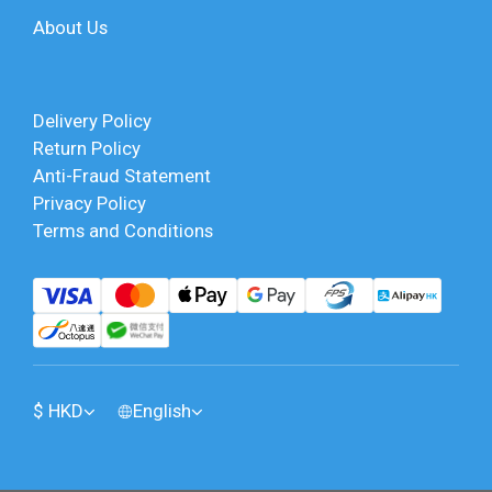
About Us
Delivery Policy
Return Policy
Anti-Fraud Statement
Privacy Policy
Terms and Conditions
$
HKD
English