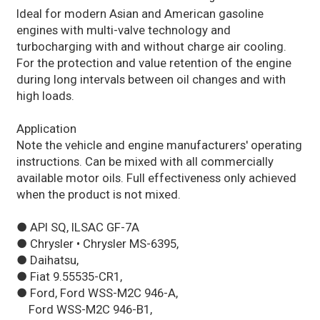
Ideal for modern Asian and American gasoline
engines with multi-valve technology and
turbocharging with and without charge air cooling.
For the protection and value retention of the engine
during long intervals between oil changes and with
high loads.
Application
Note the vehicle and engine manufacturers' operating
instructions. Can be mixed with all commercially
available motor oils. Full effectiveness only achieved
when the product is not mixed.
● API SQ, ILSAC GF-7A
● Chrysler • Chrysler MS-6395,
● Daihatsu,
● Fiat 9.55535-CR1,
● Ford, Ford WSS-M2C 946-A,
Ford WSS-M2C 946-B1,