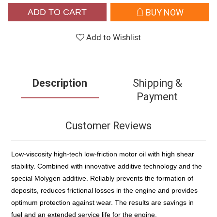
ADD TO CART
BUY NOW
Add to Wishlist
Description
Shipping &
Payment
Customer Reviews
Low-viscosity high-tech low-friction motor oil with high shear
stability. Combined with innovative additive technology and the
special Molygen additive. Reliably prevents the formation of
deposits, reduces frictional losses in the engine and provides
optimum protection against wear. The results are savings in
fuel and an extended service life for the engine.