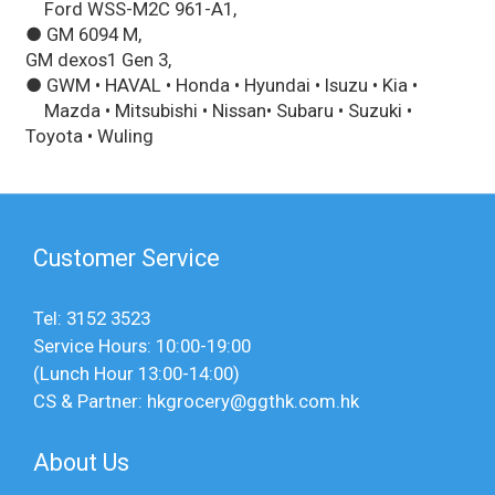
Ford WSS-M2C 961-A1,
● GM 6094 M,
GM dexos1 Gen 3,
● GWM • HAVAL • Honda • Hyundai • Isuzu • Kia •
Mazda • Mitsubishi • Nissan• Subaru • Suzuki •
Toyota • Wuling
Customer Service
Tel: 3152 3523
Service Hours: 10:00-19:00
(Lunch Hour 13:00-14:00)
CS & Partner: hkgrocery@ggthk.com.hk
About Us