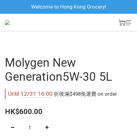
Welcome to Hong Kong Grocery!
Molygen New
Generation5W-30 5L
Until
12/31 16:00
折後滿$498免運費 on order
HK$600.00