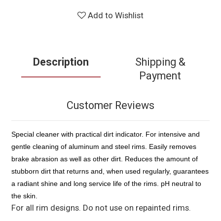
Add to Wishlist
Description
Shipping &
Payment
Customer Reviews
Special cleaner with practical dirt indicator. For intensive and
gentle cleaning of aluminum and steel rims. Easily removes
brake abrasion as well as other dirt. Reduces the amount of
stubborn dirt that returns and, when used regularly, guarantees
a radiant shine and long service life of the rims. pH neutral to
the skin.
For all rim designs. Do not use on repainted rims.