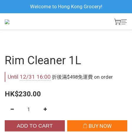
Welcome to Hong Kong Grocery!
Rim Cleaner 1L
Until
12/31 16:00
折後滿$498免運費 on order
HK$230.00
ADD TO CART
BUY NOW