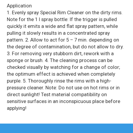
Application
1. Evenly spray Special Rim Cleaner on the dirty rims.
Note for the 1 l spray bottle: If the trigger is pulled
quickly it emits a wide and flat spray pattern, while
pulling it slowly results in a concentrated spray
pattern. 2. Allow to act for 5 – 7 min. depending on
the degree of contamination, but do not allow to dry.
3. For removing very stubborn dirt, rework with a
sponge or brush. 4. The cleaning process can be
checked visually by watching for a change of color;
the optimum effect is achieved when completely
purple. 5. Thoroughly rinse the rims with a high-
pressure cleaner. Note: Do not use on hot rims or in
direct sunlight! Test material compatibility on
sensitive surfaces in an inconspicuous place before
applying!