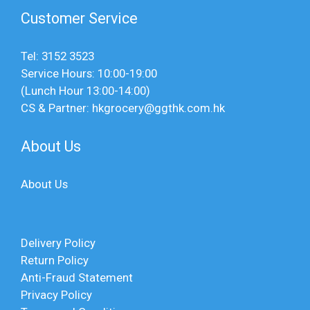
Customer Service
Tel: 3152 3523
Service Hours: 10:00-19:00
(Lunch Hour 13:00-14:00)
CS & Partner: hkgrocery@ggthk.com.hk
About Us
About Us
Delivery Policy
Return Policy
Anti-Fraud Statement
Privacy Policy