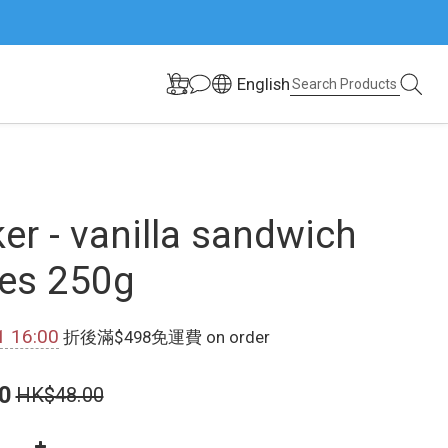
English
er - vanilla sandwich
es 250g
1 16:00
折後滿$498免運費 on order
0
HK$48.00