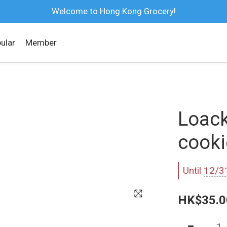
Welcome to Hong Kong Grocery!
ular
Member
Loack
cooki
Until
12/3
HK$35.0