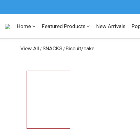
Home
Featured Products
New Arrivals
Pop
View All
SNACKS
Biscuit/cake
/
/