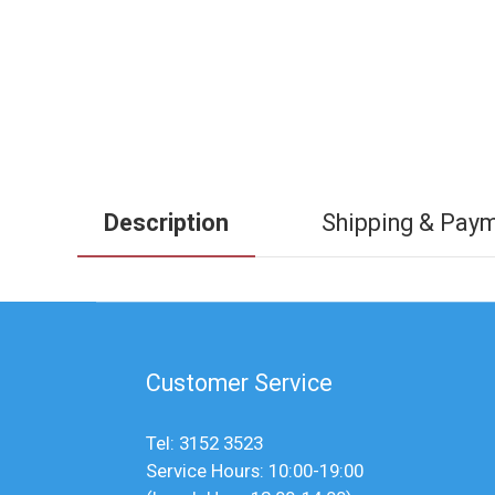
Description
Shipping & Pay
Customer Service
Tel: 3152 3523
Service Hours: 10:00-19:00