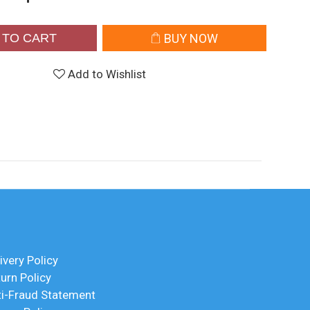
 TO CART
BUY NOW
Add to Wishlist
ivery Policy
urn Policy
ti-Fraud Statement