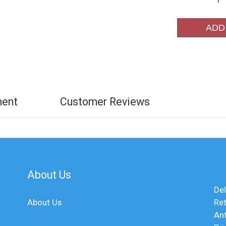
ADD
ment
Customer Reviews
About Us
Del
About Us
Ret
An