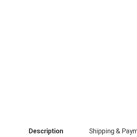
Description
Shipping & Pay