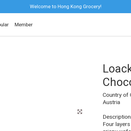
Welcome to Hong Kong Grocery!
ular
Member
Loack
Choco
Country of 
Austria
Four layers 