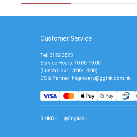
Customer Service
Tel: 3152 3523
Service Hours: 10:00-19:00
(Lunch Hour 13:00-14:00)
CS & Partner: hkgrocery@ggthk.com.hk
$
HKD
English