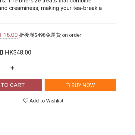
rs. The bite-size treats that combine 
and creaminess, making your tea-break a 
1 16:00
折後滿$498免運費 on order
0
HK$48.00
 TO CART
BUY NOW
Add to Wishlist