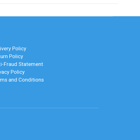
ivery Policy
urn Policy
ti-Fraud Statement
vacy Policy
rms and Conditions