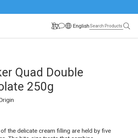
English
er Quad Double
late 250g
Origin
Description	
of the delicate cream filling are held by five 