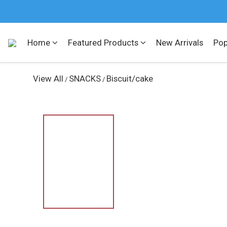
Home
Featured Products
New Arrivals
Pop
View All
SNACKS
Biscuit/cake
/
/