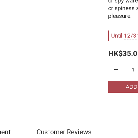
crispy wafe
crispiness 
pleasure.
Until
12/3
HK$35.0
ADD
ment
Customer Reviews