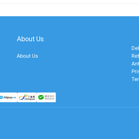
About Us
Del
About Us
Ret
An
Pri
Te