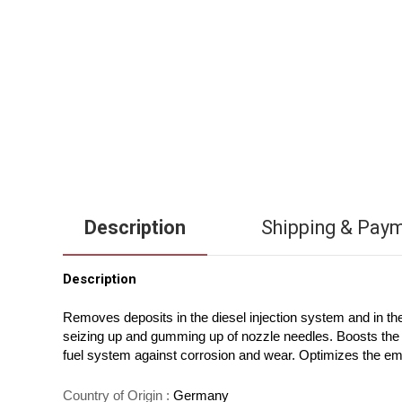
Description
Shipping & Pay
Description
Removes deposits in the diesel injection system and in t
seizing up and gumming up of nozzle needles. Boosts the c
fuel system against corrosion and wear. Optimizes the em
Country of Origin :
Germany