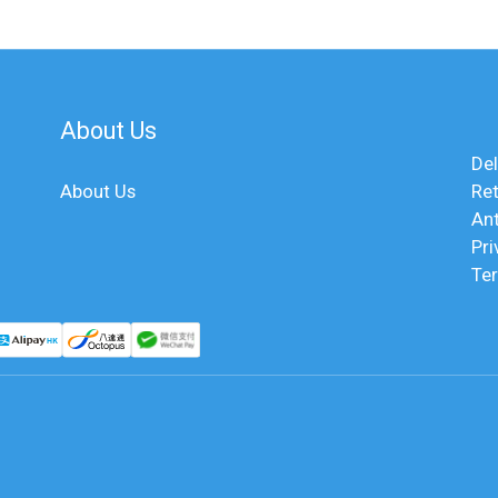
About Us
Del
About Us
Ret
An
Pri
Te