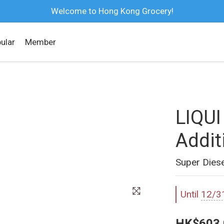
Welcome to Hong Kong Grocery!
ular
Member
LIQUI
Addit
Super Diese
Until
12/3
HK$603.