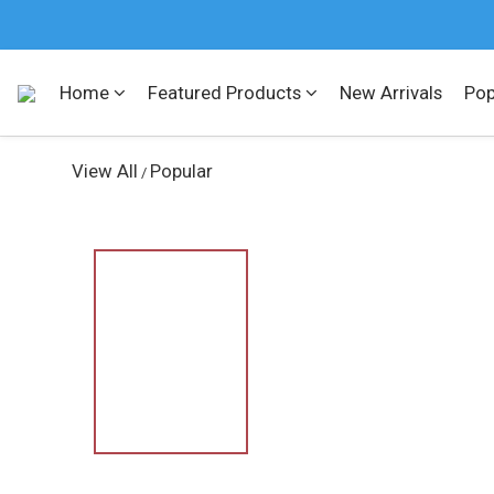
Home
Featured Products
New Arrivals
Pop
View All
Popular
/