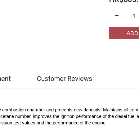
ADD
ment
Customer Reviews
he combustion chamber and prevents new deposits. Maintains all comp
etane number, improves the ignition performance of the diesel fuel 
ission test values and the performance of the engine