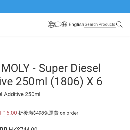
English
 MOLY - Super Diesel
ive 250ml (1806) X 6
l Additive 250ml
1 16:00
折後滿$498免運費 on order
00
HK$744.00