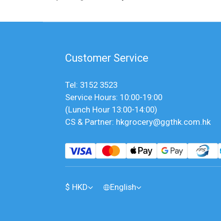
Customer Service
Tel: 3152 3523
Service Hours: 10:00-19:00
(Lunch Hour 13:00-14:00)
CS & Partner: hkgrocery@ggthk.com.hk
$
HKD
English