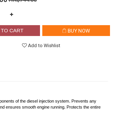
 TO CART
BUY NOW
Add to Wishlist
onents of the diesel injection system. Prevents any
and ensures smooth engine running. Protects the entire