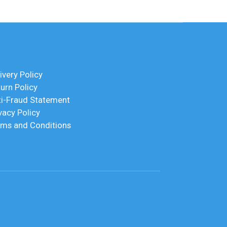
ivery Policy
urn Policy
ti-Fraud Statement
vacy Policy
rms and Conditions