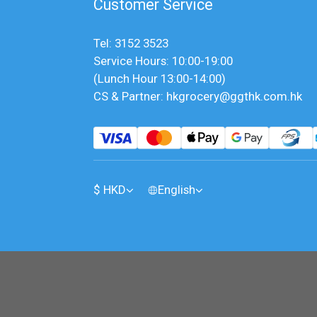
Customer Service
Tel: 3152 3523
Service Hours: 10:00-19:00
(Lunch Hour 13:00-14:00)
CS & Partner: hkgrocery@ggthk.com.hk
$
HKD
English