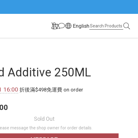
English
d Additive 250ML
1 16:00
折後滿$498免運費 on order
00
Sold Out
lease message the shop owner for order details.