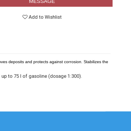
MESSAGE
Add to Wishlist
ves deposits and protects against corrosion. Stabilizes the
r up to 75 l of gasoline (dosage 1:300).