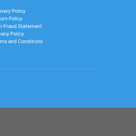
ivery Policy
urn Policy
ti-Fraud Statement
vacy Policy
rms and Conditions