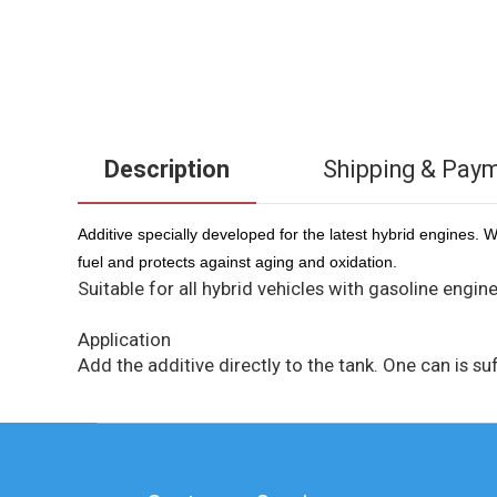
Description
Shipping & Pay
Additive specially developed for the latest hybrid engines. 
fuel and protects against aging and oxidation.
Suitable for all hybrid vehicles with gasoline engine
Application
Add the additive directly to the tank. One can is suff