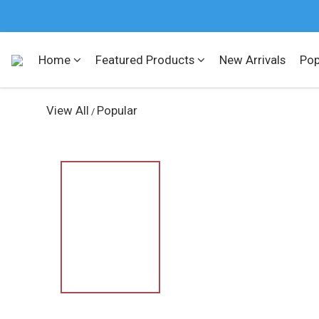
Home
Featured Products
New Arrivals
Pop
View All
Popular
/