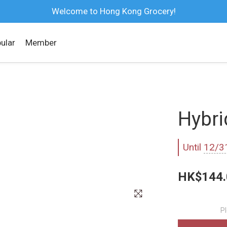
Welcome to Hong Kong Grocery!
ular
Member
Hybri
Until
12/3
HK$144.
P