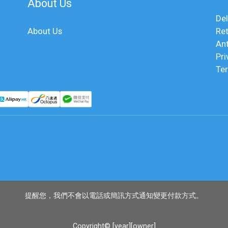
About Us
Del
About Us
Ret
An
Pri
Te
提醒您，我們不會以電話或簡訊方式通知變更付款方式。
Copyright© [year][owner]