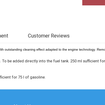
ment
Customer Reviews
With outstanding cleaning effect adapted to the engine technology. Remo
. To be added directly into the fuel tank. 250 ml sufficient fo
icient for 75 l of gasoline.