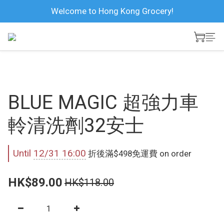
Welcome to Hong Kong Grocery!
BLUE MAGIC 超強力車
軨清洗劑32安士
Until
12/31 16:00
折後滿$498免運費 on order
HK$89.00
HK$118.00