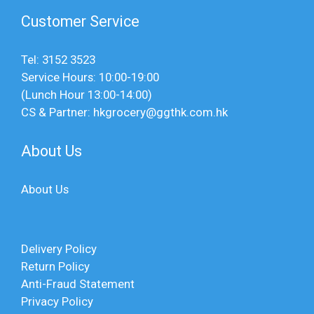
Customer Service
Tel: 3152 3523
Service Hours: 10:00-19:00
(Lunch Hour 13:00-14:00)
CS & Partner: hkgrocery@ggthk.com.hk
About Us
About Us
Delivery Policy
Return Policy
Anti-Fraud Statement
Privacy Policy