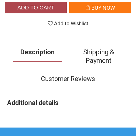
ADD TO CART
BUY NOW
Add to Wishlist
Description
Shipping &
Payment
Customer Reviews
Additional details