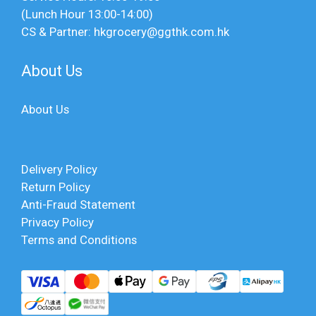
(Lunch Hour 13:00-14:00)
CS & Partner: hkgrocery@ggthk.com.hk
About Us
About Us
Delivery Policy
Return Policy
Anti-Fraud Statement
Privacy Policy
Terms and Conditions