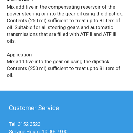
Mix additive in the compensating reservoir of the
power steering or into the gear oil using the dipstick.
Contents (250 ml) sufficient to treat up to 8 liters of
oil. Suitable for all steering gears and automatic
transmissions that are filled with ATF II and ATF III
oils.
Application
Mix additive into the gear oil using the dipstick.
Contents (250 ml) sufficient to treat up to 8 liters of
oil.
Customer Service
Tel: 3152 3523
Service Hours: 10:00-19:00