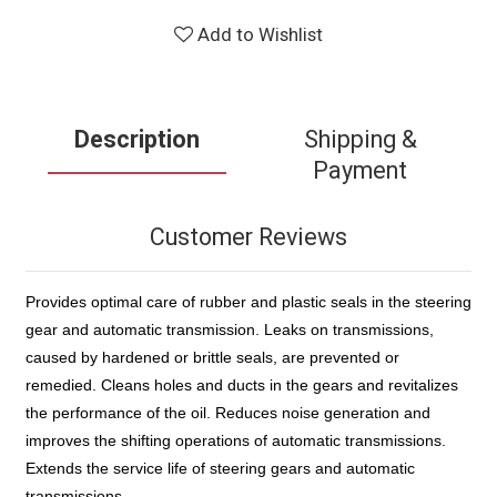
Add to Wishlist
Description
Shipping &
Payment
Customer Reviews
Provides optimal care of rubber and plastic seals in the steering
gear and automatic transmission. Leaks on transmissions,
caused by hardened or brittle seals, are prevented or
remedied. Cleans holes and ducts in the gears and revitalizes
the performance of the oil. Reduces noise generation and
improves the shifting operations of automatic transmissions.
Extends the service life of steering gears and automatic
transmissions.