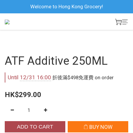
Welcome to Hong Kong Grocery!
ATF Additive 250ML
Until
12/31 16:00
折後滿$498免運費 on order
HK$299.00
ADD TO CART
BUY NOW