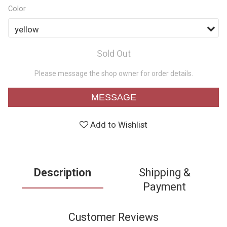
Color
Sold Out
Please message the shop owner for order details.
MESSAGE
Add to Wishlist
Description
Shipping &
Payment
Customer Reviews