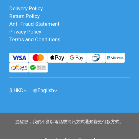
Delivery Policy
Return Policy
Anti-Fraud Statement
Privacy Policy
Terms and Conditions
$
HKD
English
提醒您，我們不會以電話或簡訊方式通知變更付款方式。