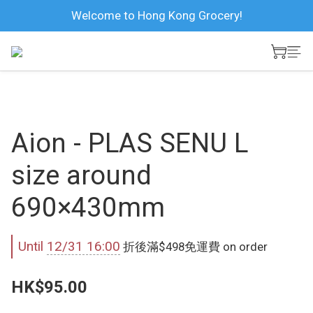
Welcome to Hong Kong Grocery!
Aion - PLAS SENU L
size around
690×430mm
Until
12/31 16:00
折後滿$498免運費 on order
HK$95.00