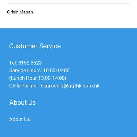
Origin :Japan
Customer Service
Tel: 3152 3523
Service Hours: 10:00-19:00
(Lunch Hour 13:00-14:00)
CS & Partner: hkgrocery@ggthk.com.hk
About Us
About Us