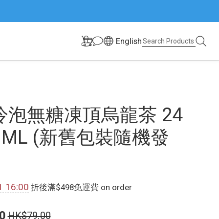
English
冷泡無糖凍頂烏龍茶 24
50ML (新舊包裝隨機發
1 16:00
折後滿$498免運費 on order
0
HK$79.00