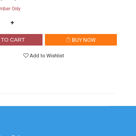
mber Only
 TO CART
BUY NOW
Add to Wishlist