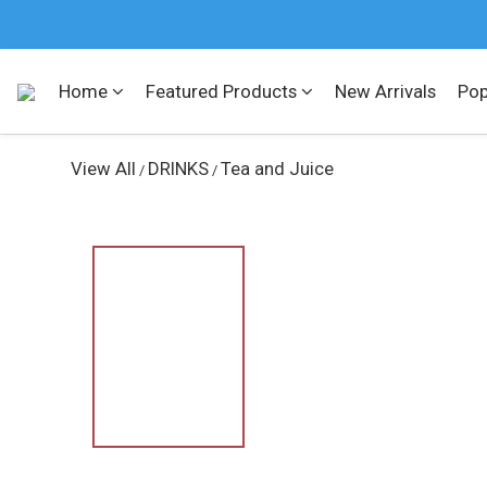
Home
Featured Products
New Arrivals
Pop
View All
DRINKS
Tea and Juice
/
/