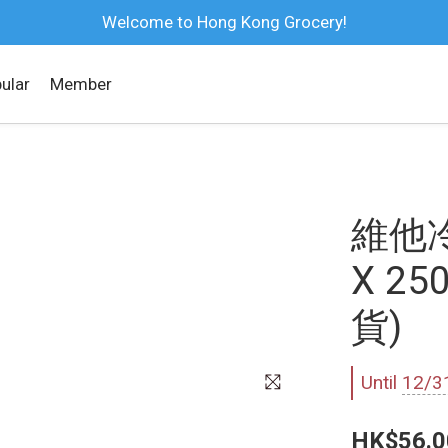
Welcome to Hong Kong Grocery!
ular
Member
維他
X 2
貨)
Until
12/3
HK$56.0