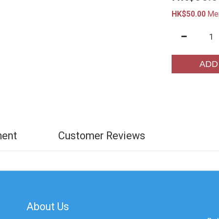
HK$50.00
Me
ADD
ment
Customer Reviews
About Us