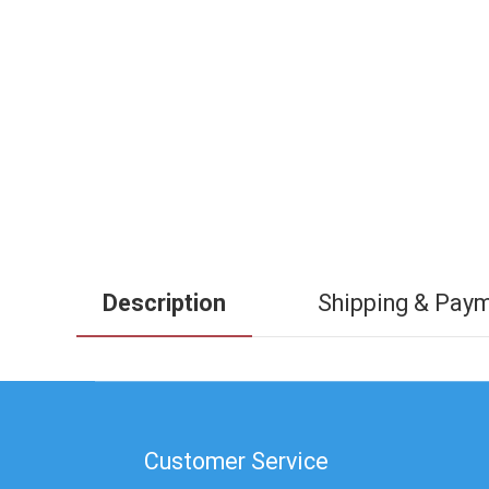
Description
Shipping & Pay
Customer Service