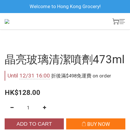
Welcome to Hong Kong Grocery!
晶亮玻璃清潔噴劑473ml
Until
12/31 16:00
折後滿$498免運費 on order
HK$128.00
ADD TO CART
BUY NOW