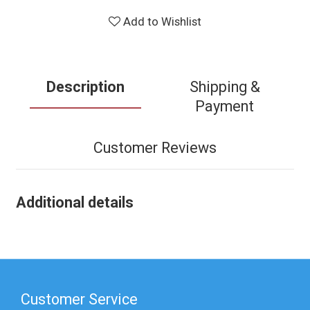
Add to Wishlist
Description
Shipping &
Payment
Customer Reviews
Additional details
Customer Service