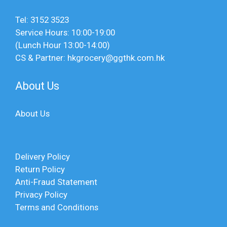
Tel: 3152 3523
Service Hours: 10:00-19:00
(Lunch Hour 13:00-14:00)
CS & Partner: hkgrocery@ggthk.com.hk
About Us
About Us
Delivery Policy
Return Policy
Anti-Fraud Statement
Privacy Policy
Terms and Conditions