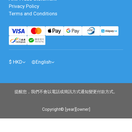
Privacy Policy
Terms and Conditions
$
HKD
English
提醒您，我們不會以電話或簡訊方式通知變更付款方式。
Copyright© [year][owner]
BUY NOW