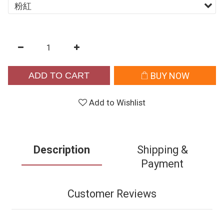
ADD TO CART
BUY NOW
Add to Wishlist
Description
Shipping &
Payment
Customer Reviews