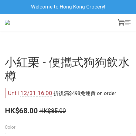
Welcome to Hong Kong Grocery!
小紅栗 - 便攜式狗狗飲水
樽
Until
12/31 16:00
折後滿$498免運費 on order
HK$68.00
HK$85.00
Color