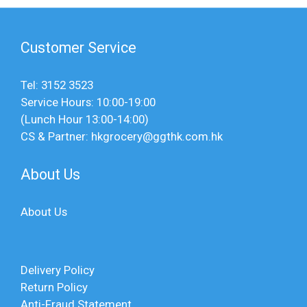
Customer Service
Tel: 3152 3523
Service Hours: 10:00-19:00
(Lunch Hour 13:00-14:00)
CS & Partner: hkgrocery@ggthk.com.hk
About Us
About Us
Delivery Policy
Return Policy
Anti-Fraud Statement