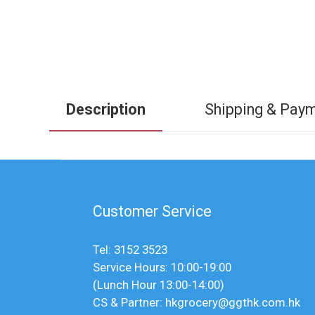
Description
Shipping & Pay
Customer Service
Tel: 3152 3523
Service Hours: 10:00-19:00
(Lunch Hour 13:00-14:00)
CS & Partner: hkgrocery@ggthk.com.hk