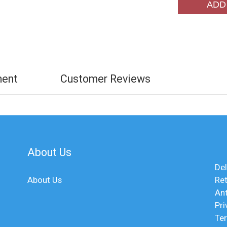
ADD
ment
Customer Reviews
About Us
Del
About Us
Ret
An
Pri
Te