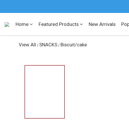
Home
Featured Products
New Arrivals
Pop
View All
SNACKS
Biscuit/cake
/
/