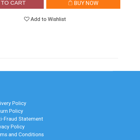
 TO CART
BUY NOW
Add to Wishlist
ivery Policy
urn Policy
ti-Fraud Statement
vacy Policy
rms and Conditions