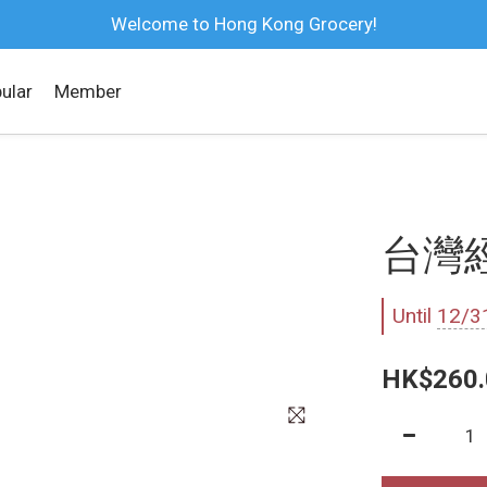
Welcome to Hong Kong Grocery!
ular
Member
台灣經
Until
12/3
HK$260.