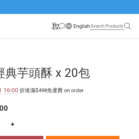
English
典芋頭酥 x 20包
1 16:00
折後滿$498免運費 on order
00